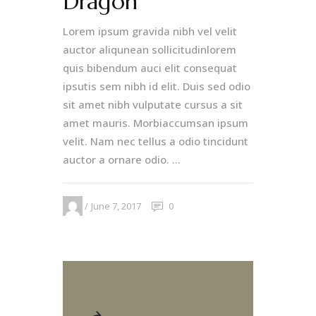
Dragon
Lorem ipsum gravida nibh vel velit
auctor aliqunean sollicitudinlorem
quis bibendum auci elit consequat
ipsutis sem nibh id elit. Duis sed odio
sit amet nibh vulputate cursus a sit
amet mauris. Morbiaccumsan ipsum
velit. Nam nec tellus a odio tincidunt
auctor a ornare odio. ...
June 7, 2017
0