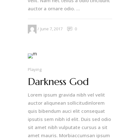
velit. Nam nec tellus a odio tincidunt
auctor a ornare odio. ...
June 7, 2017
0
Playing
Darkness God
Lorem ipsum gravida nibh vel velit
auctor aliqunean sollicitudinlorem
quis bibendum auci elit consequat
ipsutis sem nibh id elit. Duis sed odio
sit amet nibh vulputate cursus a sit
amet mauris. Morbiaccumsan ipsum