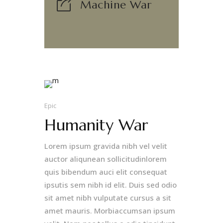
Machine War
Epic
Humanity War
Lorem ipsum gravida nibh vel velit
auctor aliqunean sollicitudinlorem
quis bibendum auci elit consequat
ipsutis sem nibh id elit. Duis sed odio
sit amet nibh vulputate cursus a sit
amet mauris. Morbiaccumsan ipsum