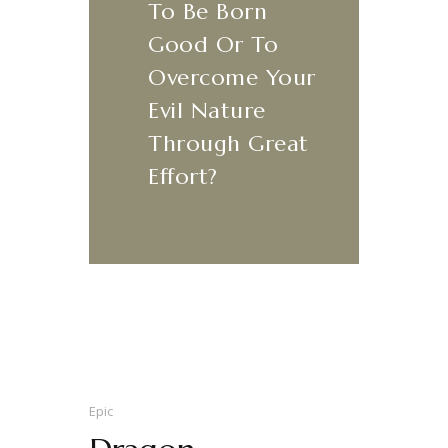
​‌“
To Be Born
Good Or To
Overcome Your
Evil Nature
Through Great
Effort?
Epic