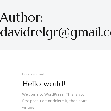
Author:
davidrelgr@gmail.
Uncategorized
Hello world!
Welcome to WordPress. This is your
first post. Edit or delete it, then start
writing! ...