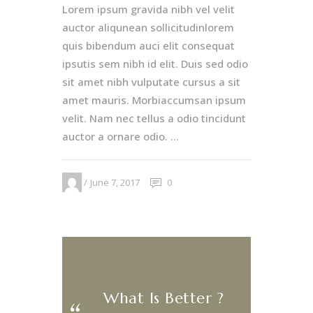
Lorem ipsum gravida nibh vel velit
auctor aliqunean sollicitudinlorem
quis bibendum auci elit consequat
ipsutis sem nibh id elit. Duis sed odio
sit amet nibh vulputate cursus a sit
amet mauris. Morbiaccumsan ipsum
velit. Nam nec tellus a odio tincidunt
auctor a ornare odio. ...
June 7, 2017
0
What Is Better ?