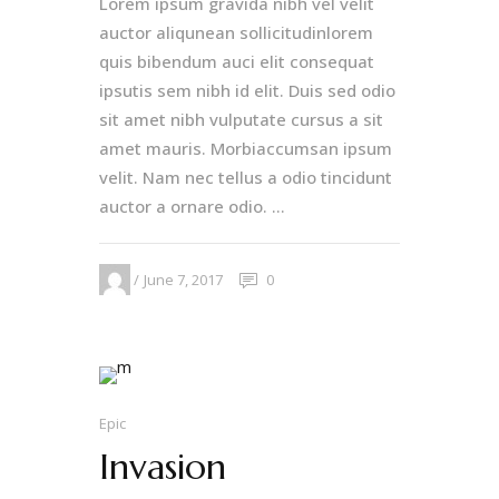
Lorem ipsum gravida nibh vel velit
auctor aliqunean sollicitudinlorem
quis bibendum auci elit consequat
ipsutis sem nibh id elit. Duis sed odio
sit amet nibh vulputate cursus a sit
amet mauris. Morbiaccumsan ipsum
velit. Nam nec tellus a odio tincidunt
auctor a ornare odio. ...
June 7, 2017
0
Epic
Invasion