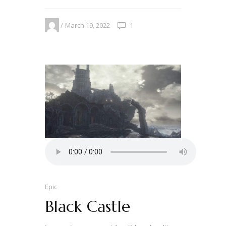
March 19, 2022
1
Epic
Black Castle