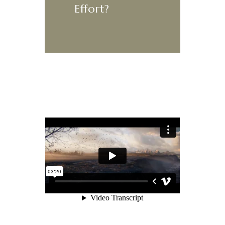
Effort?