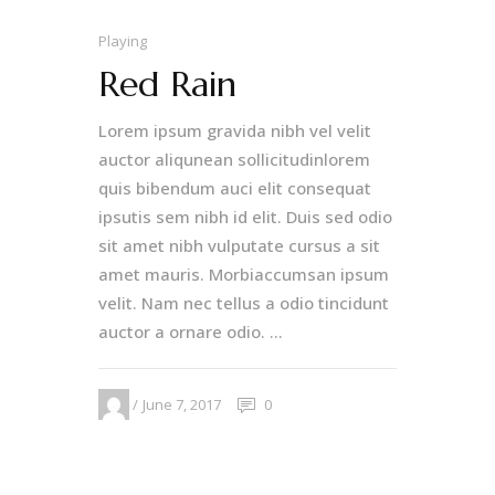
Playing
Red Rain
Lorem ipsum gravida nibh vel velit
auctor aliqunean sollicitudinlorem
quis bibendum auci elit consequat
ipsutis sem nibh id elit. Duis sed odio
sit amet nibh vulputate cursus a sit
amet mauris. Morbiaccumsan ipsum
velit. Nam nec tellus a odio tincidunt
auctor a ornare odio. ...
June 7, 2017
0