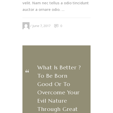
velit. Nam nec tellus a odio tincidunt
auctor a ornare odio. ...
June 7, 2017
0
What Is Better ?
​‌“
To Be Born
Good Or To
Overcome Your
Evil Nature
Through Great