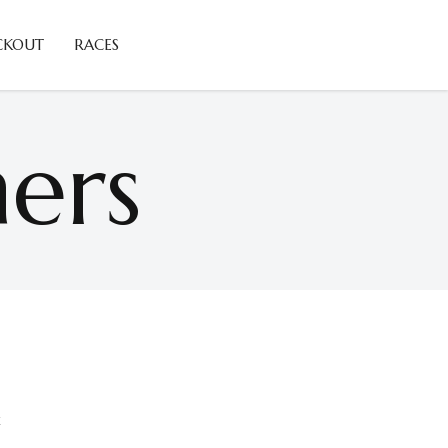
CKOUT
RACES
ers