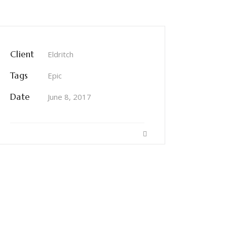
Client
Eldritch
Tags
Epic
Date
June 8, 2017