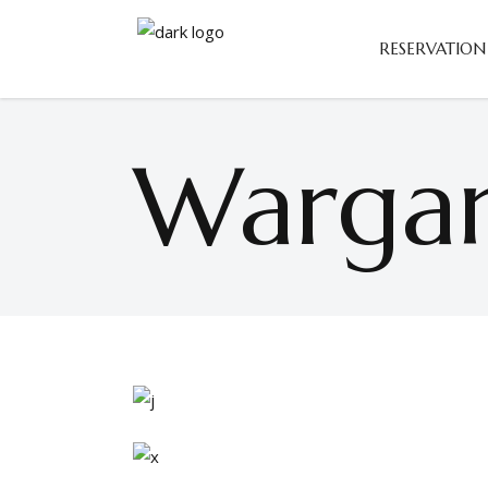
RESERVATION
Wargam