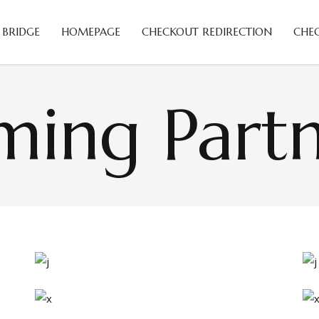
 BRIDGE
HOMEPAGE
CHECKOUT REDIRECTION
CHE
ing Partn