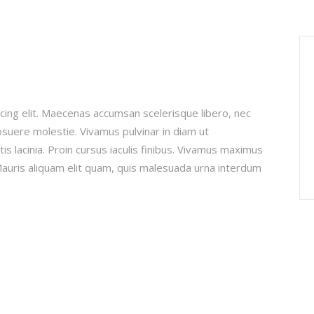
cing elit. Maecenas accumsan scelerisque libero, nec
posuere molestie. Vivamus pulvinar in diam ut
is lacinia. Proin cursus iaculis finibus. Vivamus maximus
uris aliquam elit quam, quis malesuada urna interdum