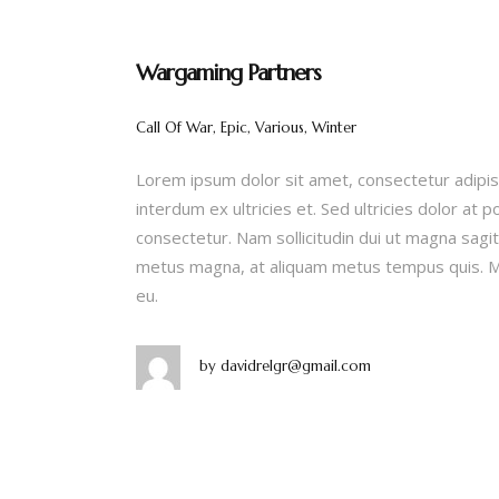
Wargaming Partners
Call Of War, Epic, Various, Winter
Lorem ipsum dolor sit amet, consectetur adipis
interdum ex ultricies et. Sed ultricies dolor at 
consectetur. Nam sollicitudin dui ut magna sagitt
metus magna, at aliquam metus tempus quis. Ma
eu.
by
davidrelgr@gmail.com